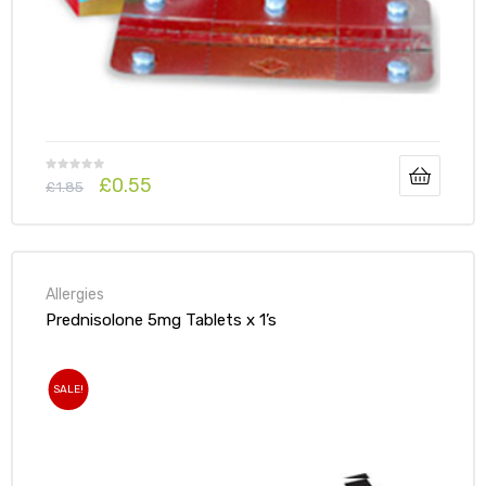
£
0.55
£
1.85
Allergies
Prednisolone 5mg Tablets x 1’s
SALE!