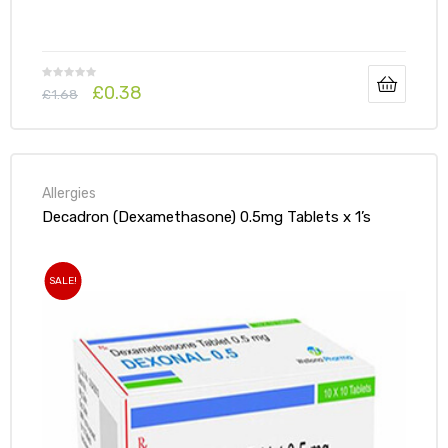
£
0.38
£
1.68
Allergies
Decadron (Dexamethasone) 0.5mg Tablets x 1’s
SALE!