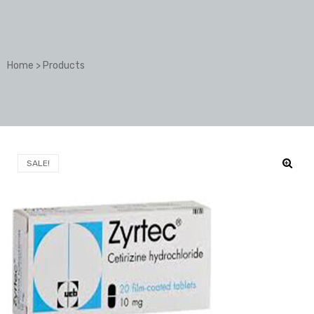
Home
>
Products
SALE!
🔍