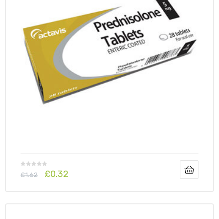
£
0.32
£
1.62