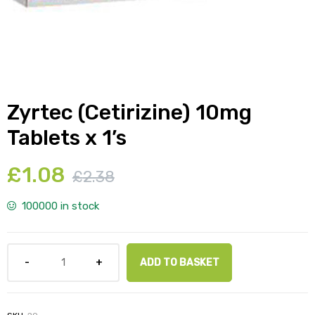
y
Zyrtec (Cetirizine) 10mg
Tablets x 1’s
£
1.08
£
2.38
100000 in stock
ADD TO BASKET