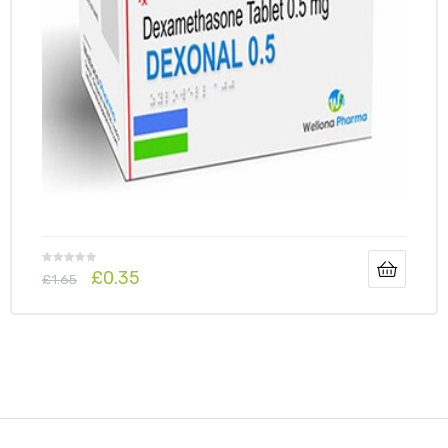
£
0.35
£
1.65