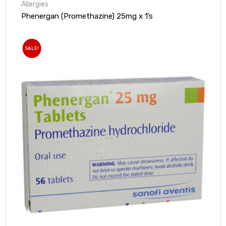
Allergies
Phenergan (Promethazine) 25mg x 1’s
SALE!