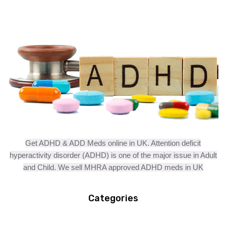
Get ADHD & ADD Meds online in UK. Attention deficit
hyperactivity disorder (ADHD) is one of the major issue in Adult
and Child. We sell MHRA approved ADHD meds in UK
Categories