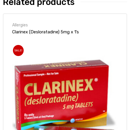
Related products
Allergies
Clarinex (Desloratadine) 5mg x 1’s
SALE!