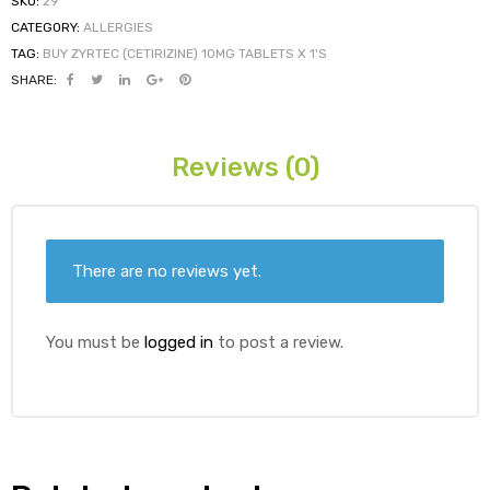
SKU:
29
CATEGORY:
ALLERGIES
TAG:
BUY ZYRTEC (CETIRIZINE) 10MG TABLETS X 1'S
ds
SHARE:
Reviews (0)
There are no reviews yet.
You must be
logged in
to post a review.