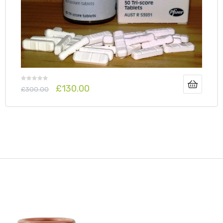
£
130.00
£
300.00