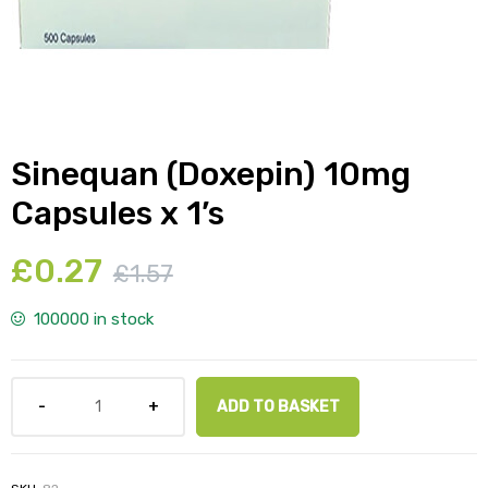
y
Sinequan (Doxepin) 10mg
Capsules x 1’s
£
0.27
£
1.57
100000 in stock
ADD TO BASKET