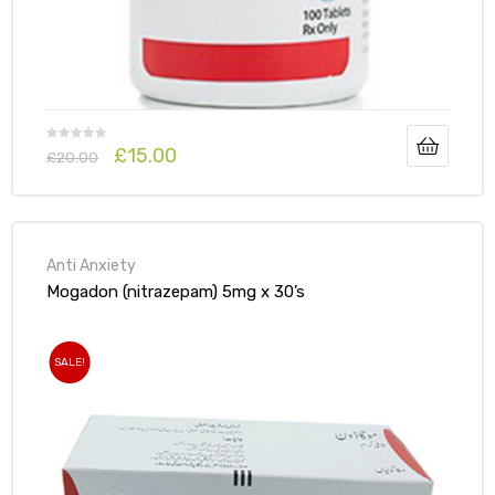
£
15.00
£
20.00
Anti Anxiety
Mogadon (nitrazepam) 5mg x 30’s
SALE!