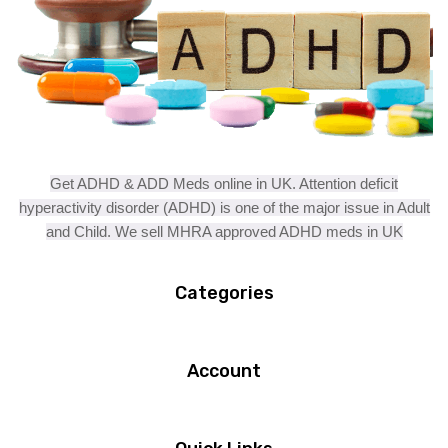
Get ADHD & ADD Meds online in UK. Attention deficit
hyperactivity disorder (ADHD) is one of the major issue in Adult
and Child. We sell MHRA approved ADHD meds in UK
Categories
Account