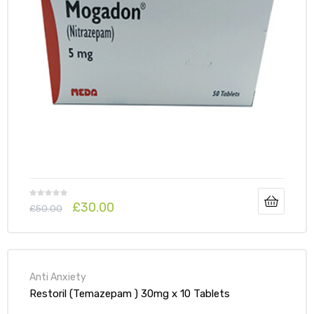
£
30.00
£
50.00
Anti Anxiety
Restoril (Temazepam ) 30mg x 10 Tablets