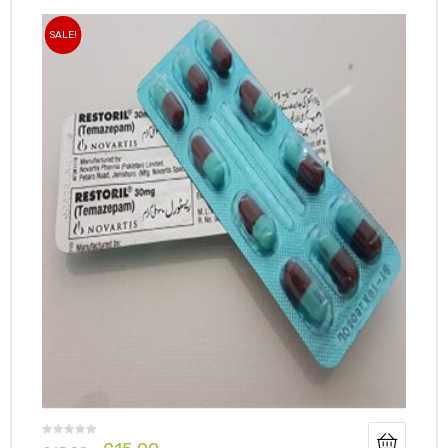
SALE!