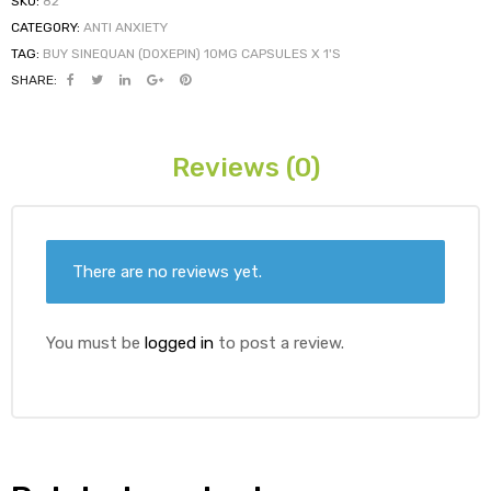
SKU:
82
CATEGORY:
ANTI ANXIETY
TAG:
BUY SINEQUAN (DOXEPIN) 10MG CAPSULES X 1'S
ds
SHARE:
Reviews (0)
There are no reviews yet.
You must be
logged in
to post a review.