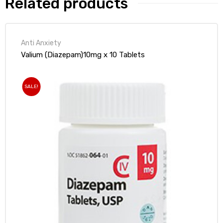
Related products
Anti Anxiety
Valium (Diazepam)10mg x 10 Tablets
SALE!