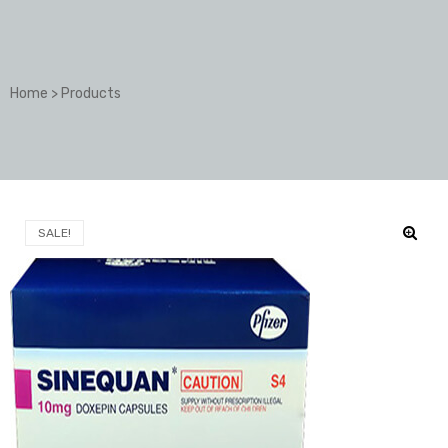
Home
>
Products
SALE!
🔍