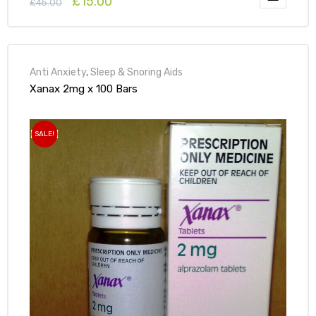
£
15.00
£
45.00
Anti Anxiety
,
Sleep & Snoring Aids
Xanax 2mg x 100 Bars
SALE!