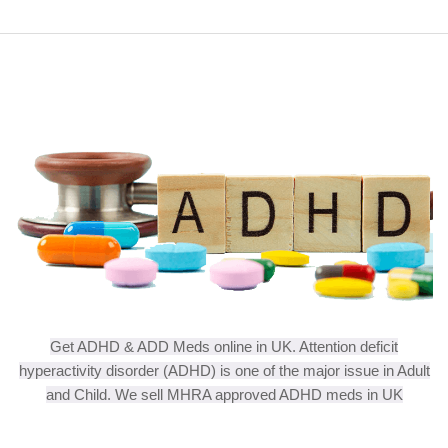
Get ADHD & ADD Meds online in UK. Attention deficit
hyperactivity disorder (ADHD) is one of the major issue in Adult
and Child. We sell MHRA approved ADHD meds in UK