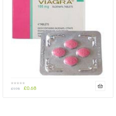
£
0.68
£
1.98