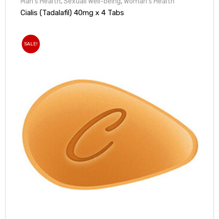
Man's Health
,
Sexuall Well-being
,
Woman's Health
Cialis (Tadalafil) 40mg x 4 Tabs
SALE!