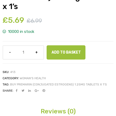
x 1’s
£
5.69
£
6.99
y
10000 in stock
ADD TO BASKET
SKU:
413
CATEGORY:
WOMAN'S HEALTH
TAG:
BUY PREMARIN (CONJUGATED ESTROGENS) 1.25MG TABLETS X 1'S
SHARE:
Reviews (0)