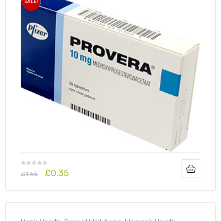
SALE!
£
0.35
£
1.65