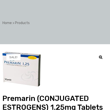
Home
>
Products
SALE!
🔍
Premarin (CONJUGATED
ESTROGENS) 1.25mg Tablets