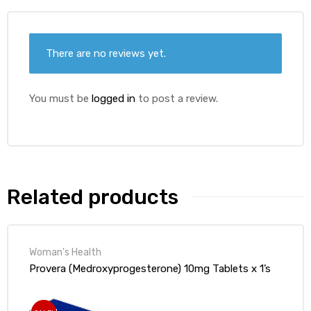
ds
There are no reviews yet.
You must be
logged in
to post a review.
Related products
Woman's Health
Provera (Medroxyprogesterone) 10mg Tablets x 1’s