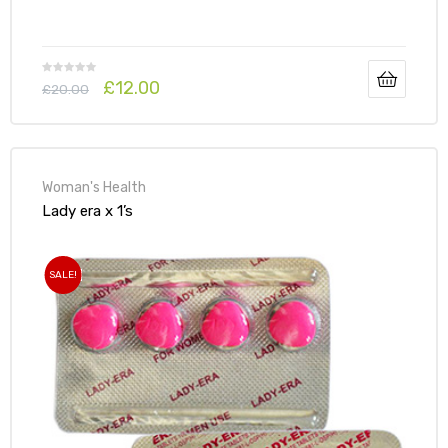
£
12.00
£
20.00
Woman's Health
Lady era x 1’s
SALE!