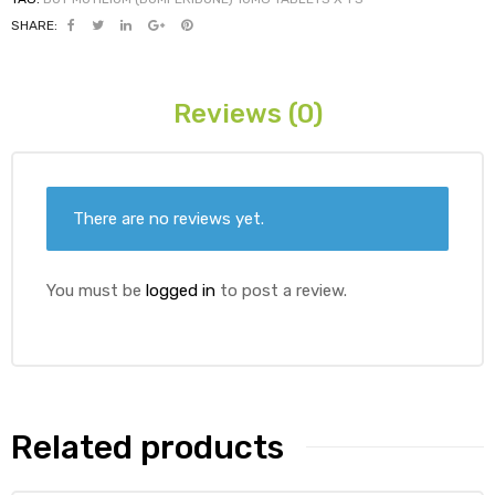
SHARE:
ds
Reviews (0)
There are no reviews yet.
You must be
logged in
to post a review.
Related products