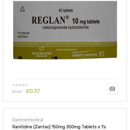
£
0.37
£
1.67
Gastrointestinal
Ranitidine (Zantac) 150mg 300mg Tablets x 1’s