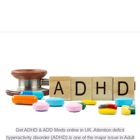
Get ADHD & ADD Meds online in UK. Attention deficit
hyperactivity disorder (ADHD) is one of the major issue in Adult