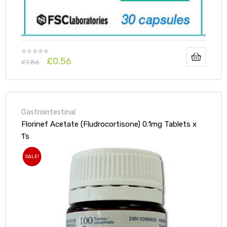
£
0.56
£
1.86
Gastrointestinal
Florinef Acetate (Fludrocortisone) 0.1mg Tablets x
1’s
SALE!