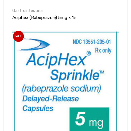
Gastrointestinal
Aciphex (Rabeprazole) 5mg x 1’s
SALE!