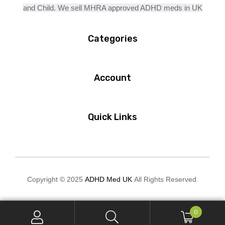
and Child. We sell MHRA approved ADHD meds in UK
Categories
Account
Quick Links
Copyright © 2025
ADHD Med UK
All Rights Reserved.
0