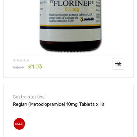
£
1.03
£
2.33
Gastrointestinal
Reglan (Metoclopramide) 10mg Tablets x 1’s
SALE!