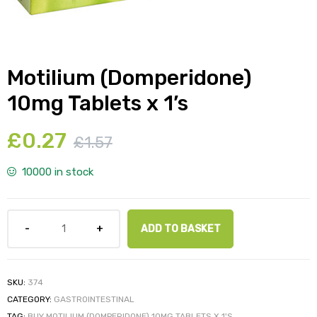
Motilium (Domperidone)
y
10mg Tablets x 1’s
£
0.27
£
1.57
10000 in stock
ADD TO BASKET
SKU:
374
CATEGORY:
GASTROINTESTINAL
TAG:
BUY MOTILIUM (DOMPERIDONE) 10MG TABLETS X 1'S