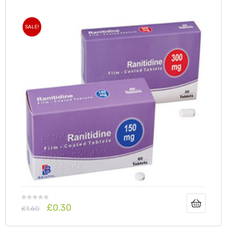
SALE!
£
0.30
£
1.60