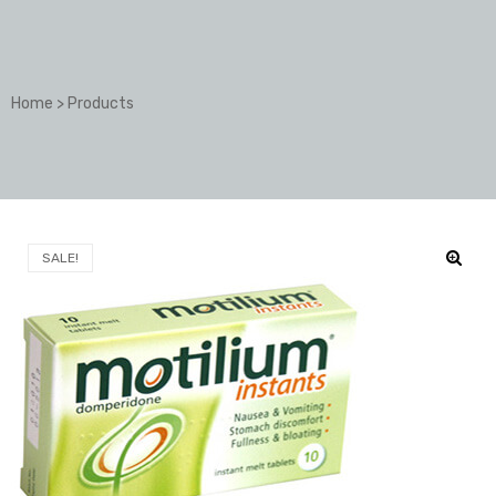
Home
>
Products
SALE!
🔍