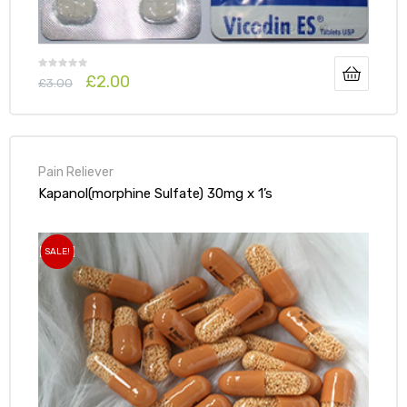
£
2.00
£
3.00
Pain Reliever
Kapanol(morphine Sulfate) 30mg x 1’s
SALE!