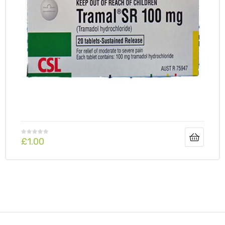
£
1.00