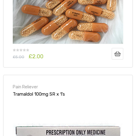
£
2.00
£
5.00
Pain Reliever
Tramaldol 100mg SR x 1’s