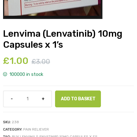
Lenvima (Lenvatinib) 10mg
y
Capsules x 1’s
£
1.00
£
3.00
100000 in stock
ADD TO BASKET
SKU:
238
CATEGORY:
PAIN RELIEVER
TAG:
BUY LENVIMA (LENVATINIB) 10MG CAPSULES X 1'S