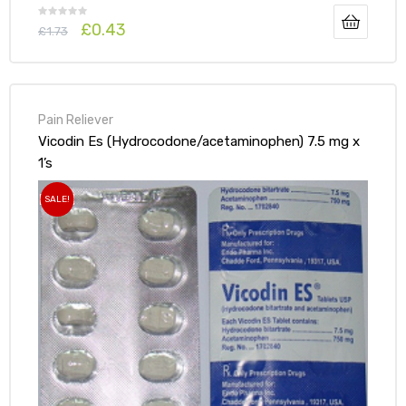
£
0.43
£
1.73
Pain Reliever
Vicodin Es (Hydrocodone/acetaminophen) 7.5 mg x
1’s
SALE!