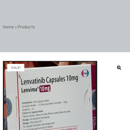
Home
>
Products
SALE!
🔍