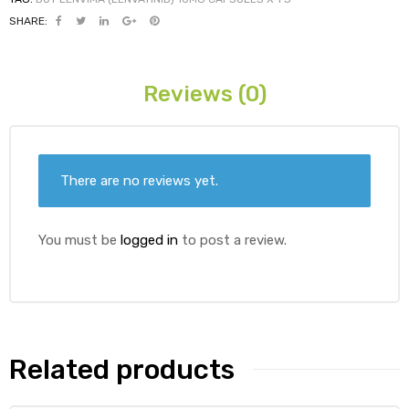
SHARE:
ds
Reviews (0)
There are no reviews yet.
You must be
logged in
to post a review.
Related products