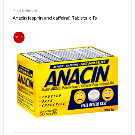
Pain Reliever
Anacin (aspirin and caffeine) Tablets x 1’s
SALE!