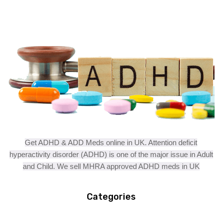
Get ADHD & ADD Meds online in UK. Attention deficit
hyperactivity disorder (ADHD) is one of the major issue in Adult
and Child. We sell MHRA approved ADHD meds in UK
Categories