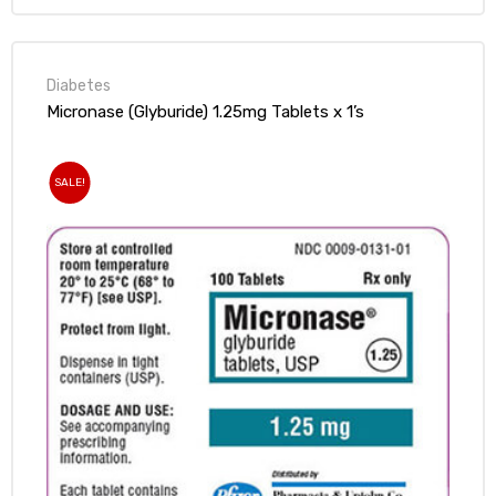
Diabetes
Micronase (Glyburide) 1.25mg Tablets x 1’s
SALE!