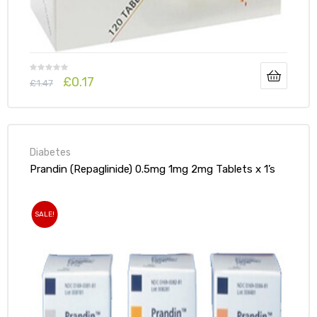
£
0.17
£
1.47
Diabetes
Prandin (Repaglinide) 0.5mg 1mg 2mg Tablets x 1’s
SALE!