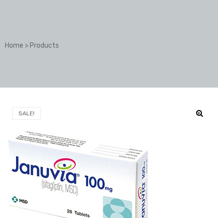
Home
>
Products
SALE!
🔍