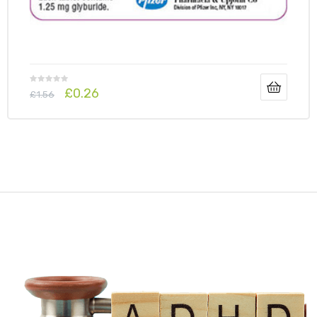
£
0.26
£
1.56