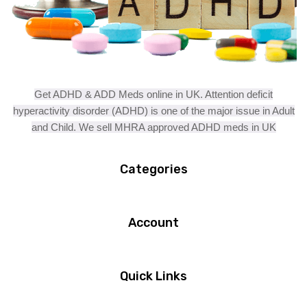
Get ADHD & ADD Meds online in UK. Attention deficit
hyperactivity disorder (ADHD) is one of the major issue in Adult
and Child. We sell MHRA approved ADHD meds in UK
Categories
Account
Quick Links