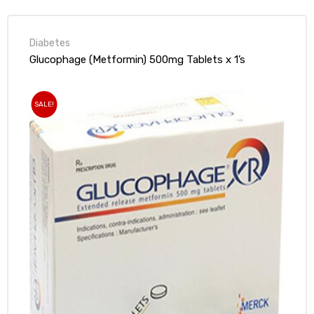
Diabetes
Glucophage (Metformin) 500mg Tablets x 1’s
SALE!