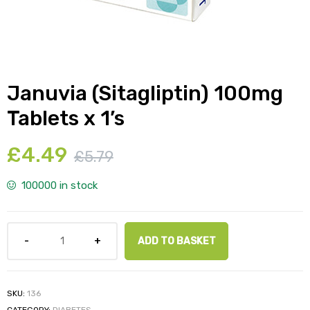
y
Januvia (Sitagliptin) 100mg
Tablets x 1’s
£
4.49
£
5.79
100000 in stock
ADD TO BASKET
SKU:
136
CATEGORY:
DIABETES