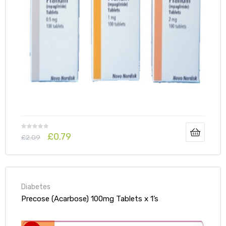
£
0.79
£
2.09
Diabetes
Precose (Acarbose) 100mg Tablets x 1’s