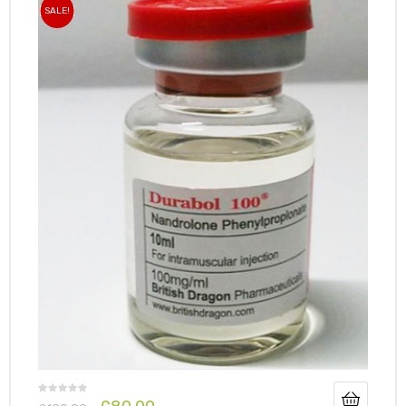
SALE!