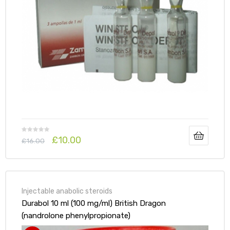
£
10.00
£
16.00
Injectable anabolic steroids
Durabol 10 ml (100 mg/ml) British Dragon
(nandrolone phenylpropionate)