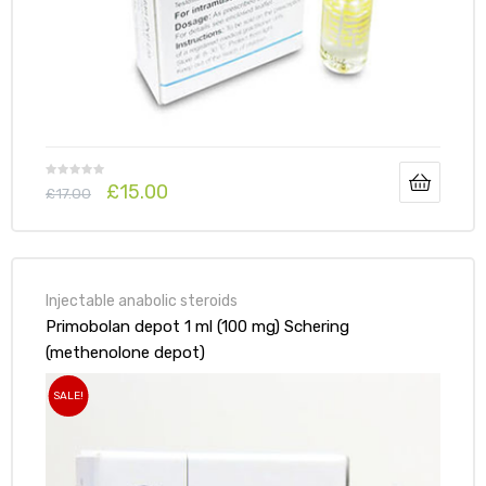
£
15.00
£
17.00
Injectable anabolic steroids
Primobolan depot 1 ml (100 mg) Schering
(methenolone depot)
SALE!