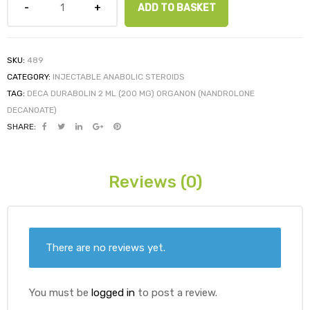
ADD TO BASKET
ds
SKU:
489
CATEGORY:
INJECTABLE ANABOLIC STEROIDS
TAG:
DECA DURABOLIN 2 ML (200 MG) ORGANON (NANDROLONE
DECANOATE)
SHARE:
Reviews (0)
There are no reviews yet.
You must be
logged in
to post a review.