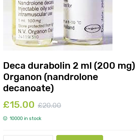
y
Deca durabolin 2 ml (200 mg)
Organon (nandrolone
decanoate)
£
15.00
£
20.00
10000 in stock