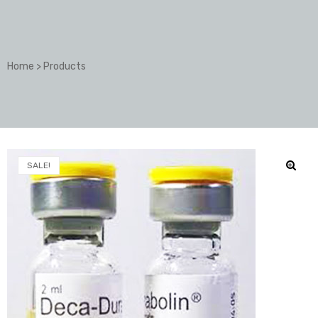
Home
>
Products
SALE!
🔍