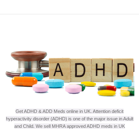
Get ADHD & ADD Meds online in UK. Attention deficit
hyperactivity disorder (ADHD) is one of the major issue in Adult
and Child. We sell MHRA approved ADHD meds in UK