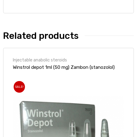
Related products
Injectable anabolic steroids
Winstrol depot 1ml (50 mg) Zambon (stanozolol)
SALE!