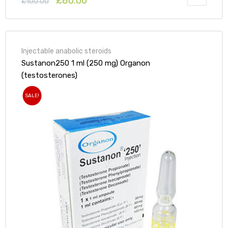
£
80.00
£
100.00
Injectable anabolic steroids
Sustanon250 1 ml (250 mg) Organon
(testosterones)
SALE!