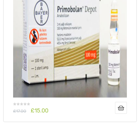
£
15.00
£
17.00