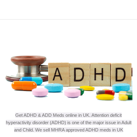
Get ADHD & ADD Meds online in UK. Attention deficit
hyperactivity disorder (ADHD) is one of the major issue in Adult
and Child. We sell MHRA approved ADHD meds in UK