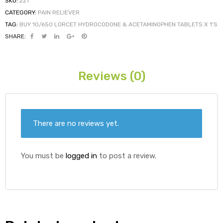
SKU:
221
CATEGORY:
PAIN RELIEVER
TAG:
BUY 10/650 LORCET HYDROCODONE & ACETAMINOPHEN TABLETS X 1'S
ds
SHARE:
Reviews (0)
There are no reviews yet.
You must be
logged in
to post a review.