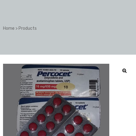
Home
>
Products
🔍