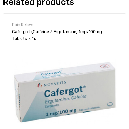
Related products
Pain Reliever
Cafergot (Caffeine / Ergotamine) 1mg/100mg
Tablets x 1’s