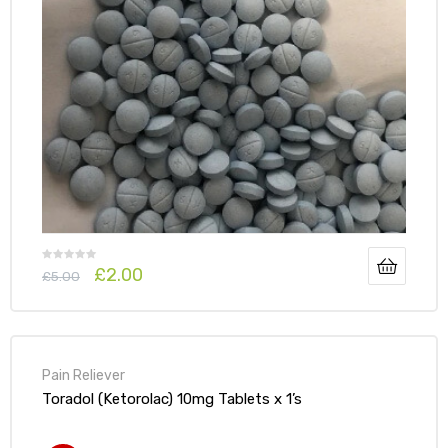
£
2.00
£
5.00
Pain Reliever
Toradol (Ketorolac) 10mg Tablets x 1’s