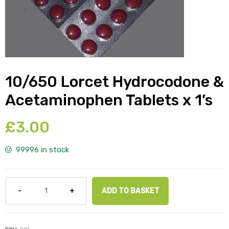
y
10/650 Lorcet Hydrocodone &
Acetaminophen Tablets x 1’s
£
3.00
99996 in stock
ADD TO BASKET