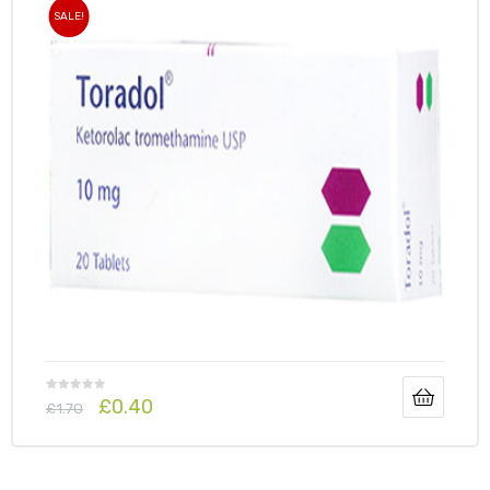
SALE!
£
0.40
£
1.70