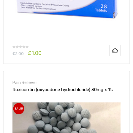
£
1.00
£
2.00
Pain Reliever
Roxicontin (oxycodone hydrochloride) 30mg x 1’s
SALE!