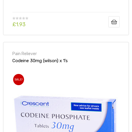
£
1.93
Pain Reliever
Codeine 30mg (wilson) x 1’s
SALE!