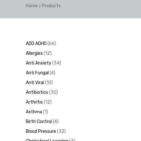
Home
>
Products
y
ADD ADHD
66
Allergies
12
Anti Anxiety
34
Anti Fungal
4
Anti Viral
10
Antibiotics
30
Arthritis
12
Asthma
1
Birth Control
4
Blood Pressure
32