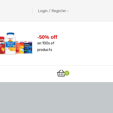
Login / Register
-50% off
on 100s of
products
0