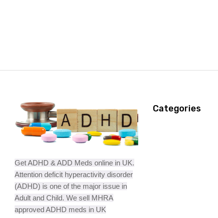
Categories
Get ADHD & ADD Meds online in UK.
Attention deficit hyperactivity disorder
(ADHD) is one of the major issue in
Adult and Child. We sell MHRA
approved ADHD meds in UK