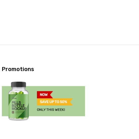
Promotions