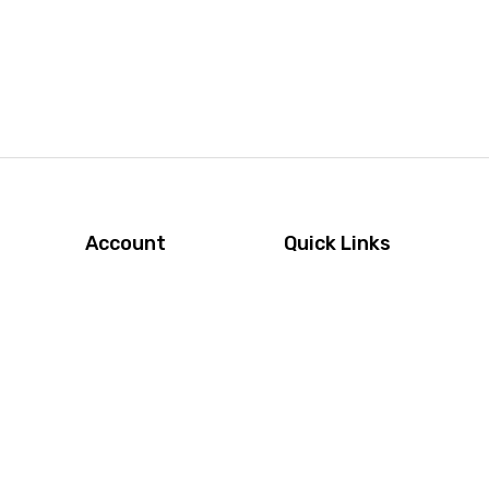
Account
Quick Links