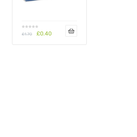
£
0.40
£
1.70