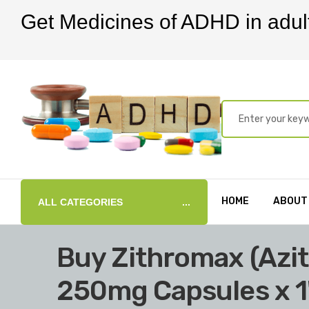
Get Medicines of ADHD in adul
HOME
ABOUT
ALL CATEGORIES
Buy Zithromax (Azi
250mg Capsules x 1