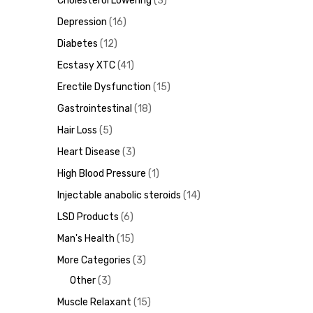
Cholesterol Lowering
3
Depression
16
ds
Diabetes
12
Ecstasy XTC
41
Erectile Dysfunction
15
Gastrointestinal
18
Hair Loss
5
Heart Disease
3
High Blood Pressure
1
Injectable anabolic steroids
14
LSD Products
6
Man's Health
15
More Categories
3
Other
3
Muscle Relaxant
15