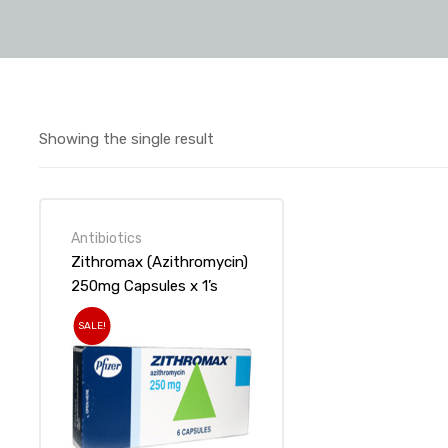
Showing the single result
Antibiotics
Zithromax (Azithromycin)
250mg Capsules x 1’s
SALE!