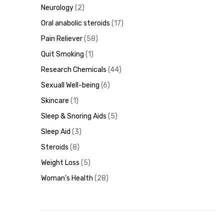
Neurology
2
Oral anabolic steroids
17
Pain Reliever
58
Quit Smoking
1
Research Chemicals
44
Sexuall Well-being
6
Skincare
1
Sleep & Snoring Aids
5
Sleep Aid
3
Steroids
8
Weight Loss
5
Woman's Health
28