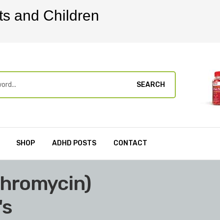
ts and Children
SEARCH
SHOP
ADHD POSTS
CONTACT
thromycin)
's