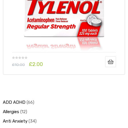
y
£
2.00
£
10.00
ADD ADHD
66
Allergies
12
Anti Anxiety
34