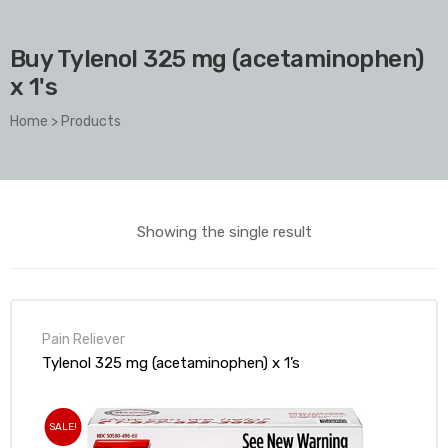
Buy Tylenol 325 mg (acetaminophen)
x 1's
Home
>
Products
Showing the single result
Pain Reliever
Tylenol 325 mg (acetaminophen) x 1’s
SALE!