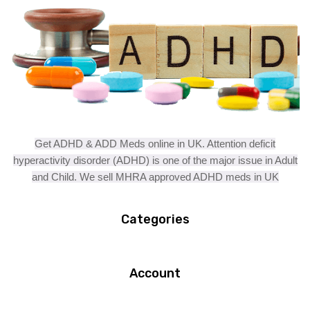
Get ADHD & ADD Meds online in UK. Attention deficit
hyperactivity disorder (ADHD) is one of the major issue in Adult
and Child. We sell MHRA approved ADHD meds in UK
Categories
Account