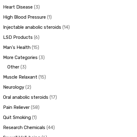
Heart Disease
3
High Blood Pressure
1
Injectable anabolic steroids
14
LSD Products
6
Man's Health
15
More Categories
3
Other
3
Muscle Relaxant
15
Neurology
2
Oral anabolic steroids
17
Pain Reliever
58
Quit Smoking
1
Research Chemicals
44