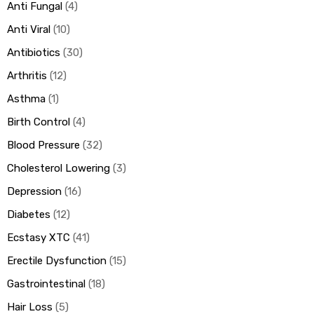
Anti Fungal
4
Anti Viral
10
ds
Antibiotics
30
Arthritis
12
Asthma
1
Birth Control
4
Blood Pressure
32
Cholesterol Lowering
3
Depression
16
Diabetes
12
Ecstasy XTC
41
Erectile Dysfunction
15
Gastrointestinal
18
Hair Loss
5