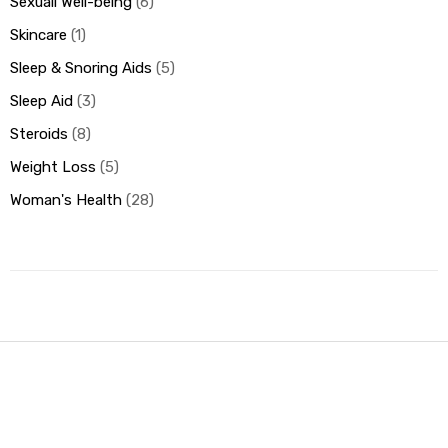
Sexuall Well-being
6
Skincare
1
Sleep & Snoring Aids
5
Sleep Aid
3
Steroids
8
Weight Loss
5
Woman's Health
28