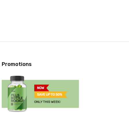
Promotions