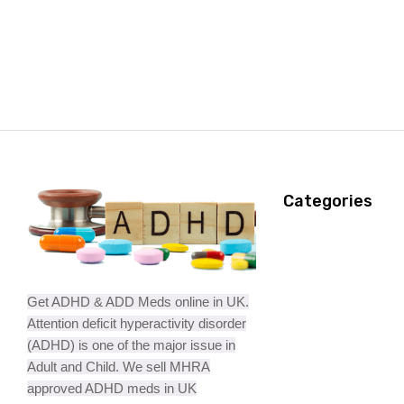
Categories
Get ADHD & ADD Meds online in UK.
Attention deficit hyperactivity disorder
(ADHD) is one of the major issue in
Adult and Child. We sell MHRA
approved ADHD meds in UK