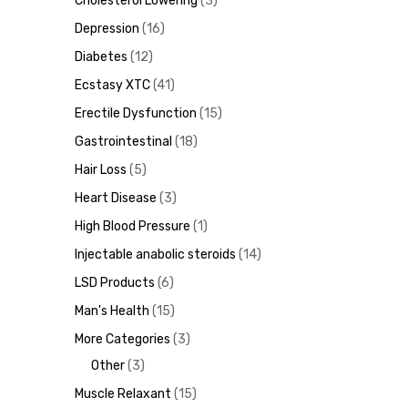
Cholesterol Lowering
3
Depression
16
ds
Diabetes
12
Ecstasy XTC
41
Erectile Dysfunction
15
Gastrointestinal
18
Hair Loss
5
Heart Disease
3
High Blood Pressure
1
Injectable anabolic steroids
14
LSD Products
6
Man's Health
15
More Categories
3
Other
3
Muscle Relaxant
15