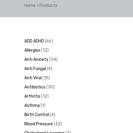
Home
>
Products
y
ADD ADHD
66
Allergies
12
Anti Anxiety
34
Anti Fungal
4
Anti Viral
10
Antibiotics
30
Arthritis
12
Asthma
1
Birth Control
4
Blood Pressure
32