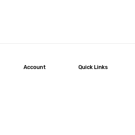
Account
Quick Links