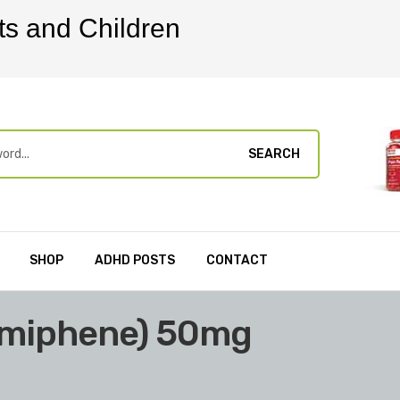
ts and Children
SEARCH
SHOP
ADHD POSTS
CONTACT
omiphene) 50mg