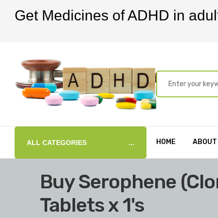
Get Medicines of ADHD in adul
HOME
ABOUT
ALL CATEGORIES
Buy Serophene (Cl
Tablets x 1's