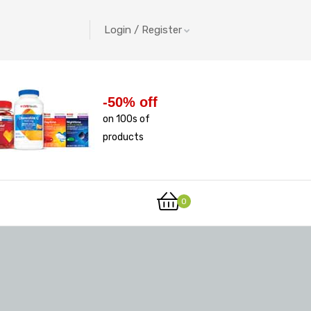
Login / Register
-50% off
on 100s of
products
0