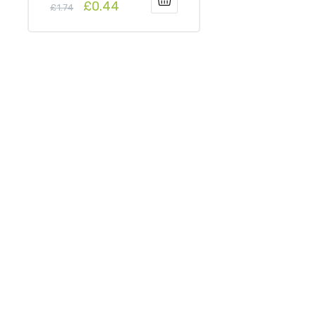
£
0.44
£
1.74