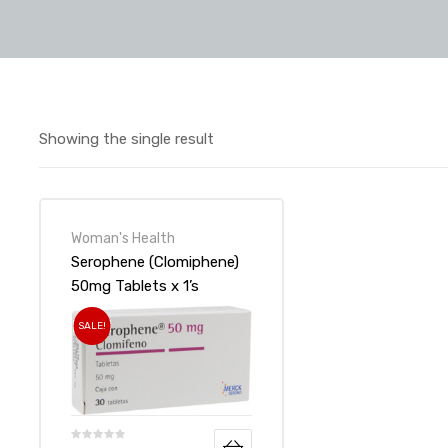
Showing the single result
Woman's Health
Serophene (Clomiphene)
50mg Tablets x 1’s
SALE!