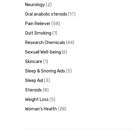
Neurology
2
Oral anabolic steroids
17
Pain Reliever
58
Quit Smoking
1
Research Chemicals
44
Sexuall Well-being
6
Skincare
1
Sleep & Snoring Aids
5
Sleep Aid
3
Steroids
8
Weight Loss
5
Woman's Health
28