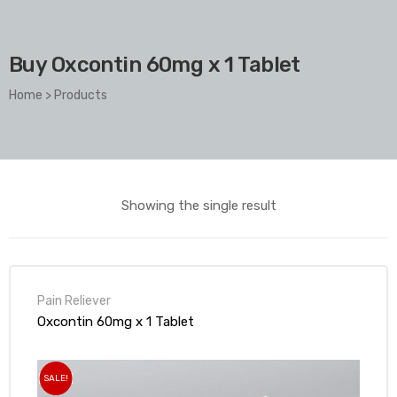
Buy Oxcontin 60mg x 1 Tablet
Home
>
Products
Showing the single result
Pain Reliever
Oxcontin 60mg x 1 Tablet
SALE!