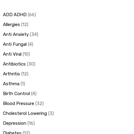
ADD ADHD
66
ds
Allergies
12
Anti Anxiety
34
Anti Fungal
4
Anti Viral
10
Antibiotics
30
Arthritis
12
Asthma
1
Birth Control
4
Blood Pressure
32
Cholesterol Lowering
3
Depression
16
Diabetes
12