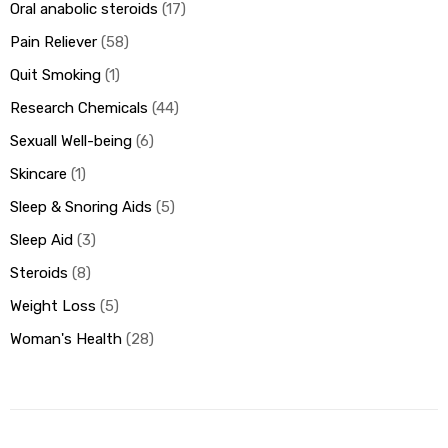
Oral anabolic steroids
17
Pain Reliever
58
Quit Smoking
1
Research Chemicals
44
Sexuall Well-being
6
Skincare
1
Sleep & Snoring Aids
5
Sleep Aid
3
Steroids
8
Weight Loss
5
Woman's Health
28