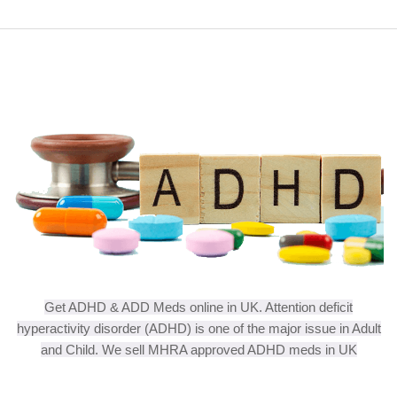
Get ADHD & ADD Meds online in UK. Attention deficit
hyperactivity disorder (ADHD) is one of the major issue in Adult
and Child. We sell MHRA approved ADHD meds in UK