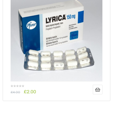
y
£
2.00
£
4.00