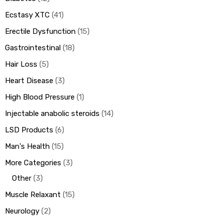
Ecstasy XTC
41
Erectile Dysfunction
15
Gastrointestinal
18
Hair Loss
5
Heart Disease
3
High Blood Pressure
1
Injectable anabolic steroids
14
LSD Products
6
Man's Health
15
More Categories
3
Other
3
Muscle Relaxant
15
Neurology
2