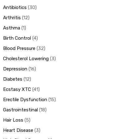
Antibiotics
30
Arthritis
12
ds
Asthma
1
Birth Control
4
Blood Pressure
32
Cholesterol Lowering
3
Depression
16
Diabetes
12
Ecstasy XTC
41
Erectile Dysfunction
15
Gastrointestinal
18
Hair Loss
5
Heart Disease
3