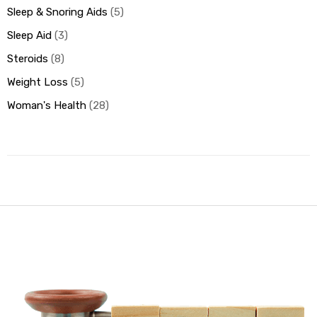
Sleep & Snoring Aids
5
Sleep Aid
3
Steroids
8
Weight Loss
5
Woman's Health
28