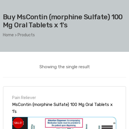
Buy MsContin (morphine Sulfate) 100
Mg Oral Tablets x 1's
Home
>
Products
Showing the single result
Pain Reliever
MsContin (morphine Sulfate) 100 Mg Oral Tablets x
1’s
SALE!