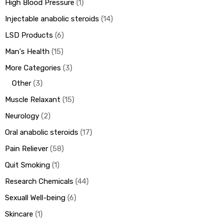
High Blood Pressure
1
Injectable anabolic steroids
14
LSD Products
6
Man's Health
15
More Categories
3
Other
3
Muscle Relaxant
15
Neurology
2
Oral anabolic steroids
17
Pain Reliever
58
Quit Smoking
1
Research Chemicals
44
Sexuall Well-being
6
Skincare
1