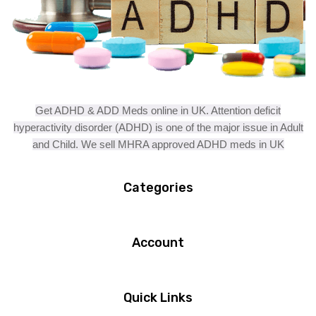
Get ADHD & ADD Meds online in UK. Attention deficit
hyperactivity disorder (ADHD) is one of the major issue in Adult
and Child. We sell MHRA approved ADHD meds in UK
Categories
Account
Quick Links