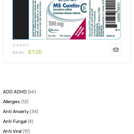
y
£
1.00
£
3.00
ADD ADHD
66
Allergies
12
Anti Anxiety
34
Anti Fungal
4
Anti Viral
10