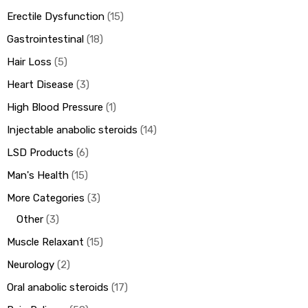
Erectile Dysfunction
15
Gastrointestinal
18
Hair Loss
5
Heart Disease
3
High Blood Pressure
1
Injectable anabolic steroids
14
LSD Products
6
Man's Health
15
More Categories
3
Other
3
Muscle Relaxant
15
Neurology
2
Oral anabolic steroids
17