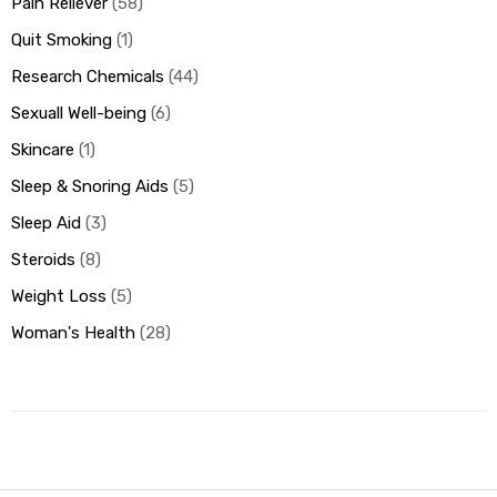
Pain Reliever
58
Quit Smoking
1
Research Chemicals
44
Sexuall Well-being
6
Skincare
1
Sleep & Snoring Aids
5
Sleep Aid
3
Steroids
8
Weight Loss
5
Woman's Health
28