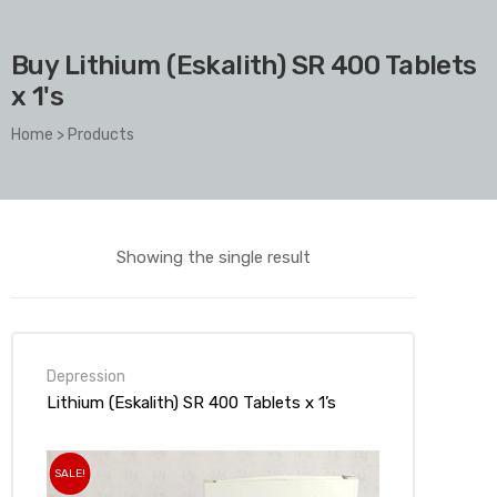
Buy Lithium (Eskalith) SR 400 Tablets
x 1's
Home
>
Products
Showing the single result
Depression
Lithium (Eskalith) SR 400 Tablets x 1’s
SALE!