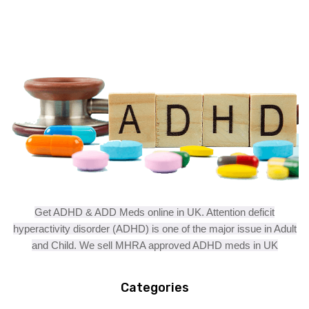
Get ADHD & ADD Meds online in UK. Attention deficit
hyperactivity disorder (ADHD) is one of the major issue in Adult
and Child. We sell MHRA approved ADHD meds in UK
Categories