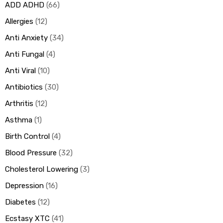
ADD ADHD
66
Allergies
12
ds
Anti Anxiety
34
Anti Fungal
4
Anti Viral
10
Antibiotics
30
Arthritis
12
Asthma
1
Birth Control
4
Blood Pressure
32
Cholesterol Lowering
3
Depression
16
Diabetes
12
Ecstasy XTC
41