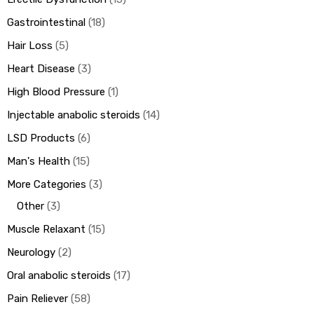
Gastrointestinal
18
Hair Loss
5
Heart Disease
3
High Blood Pressure
1
Injectable anabolic steroids
14
LSD Products
6
Man's Health
15
More Categories
3
Other
3
Muscle Relaxant
15
Neurology
2
Oral anabolic steroids
17
Pain Reliever
58