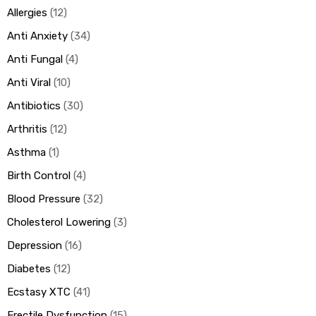
Allergies
12
Anti Anxiety
34
ds
Anti Fungal
4
Anti Viral
10
Antibiotics
30
Arthritis
12
Asthma
1
Birth Control
4
Blood Pressure
32
Cholesterol Lowering
3
Depression
16
Diabetes
12
Ecstasy XTC
41
Erectile Dysfunction
15