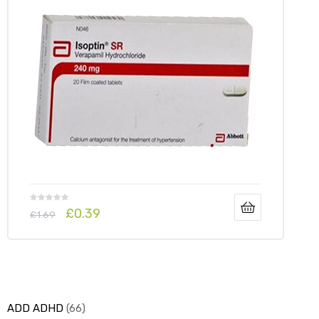
y
£
0.39
£
1.69
ADD ADHD
66