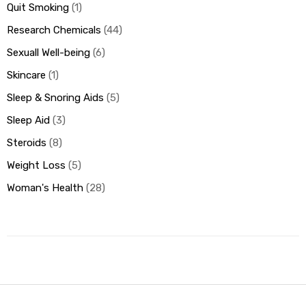
Quit Smoking
1
Research Chemicals
44
Sexuall Well-being
6
Skincare
1
Sleep & Snoring Aids
5
Sleep Aid
3
Steroids
8
Weight Loss
5
Woman's Health
28