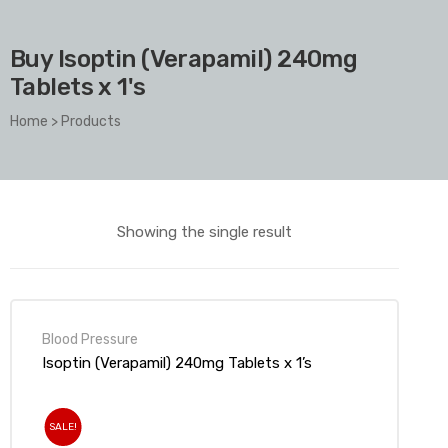
Buy Isoptin (Verapamil) 240mg
Tablets x 1's
Home
>
Products
Showing the single result
Blood Pressure
Isoptin (Verapamil) 240mg Tablets x 1’s
SALE!