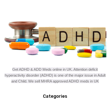
Get ADHD & ADD Meds online in UK. Attention deficit
hyperactivity disorder (ADHD) is one of the major issue in Adult
and Child. We sell MHRA approved ADHD meds in UK
Categories