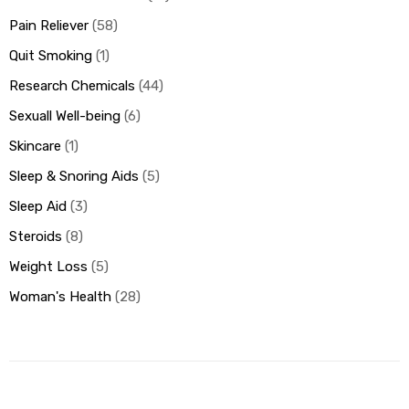
Pain Reliever
58
Quit Smoking
1
Research Chemicals
44
Sexuall Well-being
6
Skincare
1
Sleep & Snoring Aids
5
Sleep Aid
3
Steroids
8
Weight Loss
5
Woman's Health
28