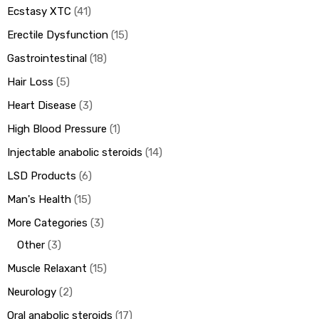
Ecstasy XTC
41
Erectile Dysfunction
15
Gastrointestinal
18
Hair Loss
5
Heart Disease
3
High Blood Pressure
1
Injectable anabolic steroids
14
LSD Products
6
Man's Health
15
More Categories
3
Other
3
Muscle Relaxant
15
Neurology
2
Oral anabolic steroids
17