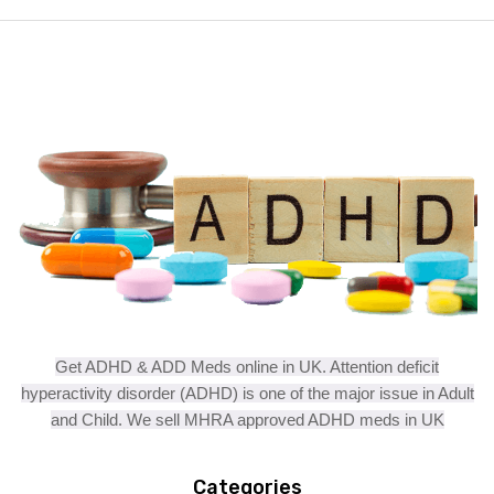
Get ADHD & ADD Meds online in UK. Attention deficit
hyperactivity disorder (ADHD) is one of the major issue in Adult
and Child. We sell MHRA approved ADHD meds in UK
Categories