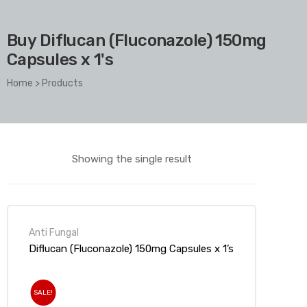
Buy Diflucan (Fluconazole) 150mg
Capsules x 1's
Home
>
Products
Showing the single result
Anti Fungal
Diflucan (Fluconazole) 150mg Capsules x 1’s
SALE!