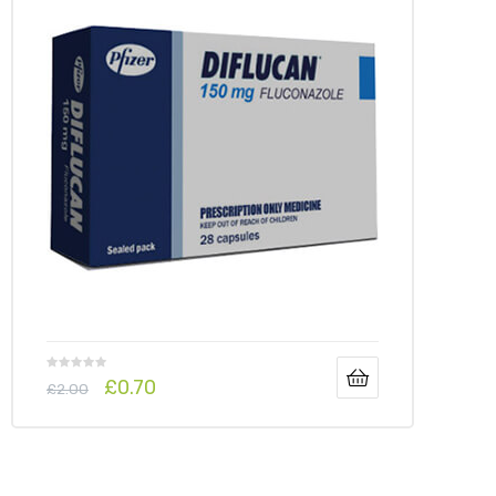
y
£
0.70
£
2.00