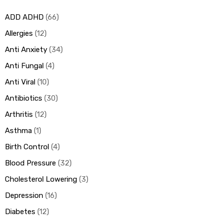
ADD ADHD
66
ds
Allergies
12
Anti Anxiety
34
Anti Fungal
4
Anti Viral
10
Antibiotics
30
Arthritis
12
Asthma
1
Birth Control
4
Blood Pressure
32
Cholesterol Lowering
3
Depression
16
Diabetes
12