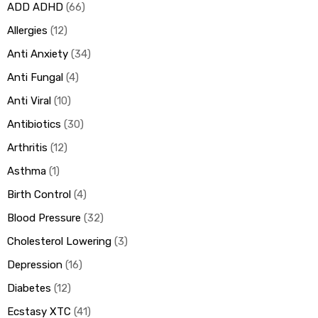
ADD ADHD
66
Allergies
12
ds
Anti Anxiety
34
Anti Fungal
4
Anti Viral
10
Antibiotics
30
Arthritis
12
Asthma
1
Birth Control
4
Blood Pressure
32
Cholesterol Lowering
3
Depression
16
Diabetes
12
Ecstasy XTC
41