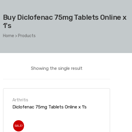
Buy Diclofenac 75mg Tablets Online x
1's
Home
>
Products
Showing the single result
Arthritis
Diclofenac 75mg Tablets Online x 1’s
SALE!