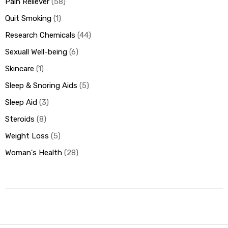
Pain Reliever
58
Quit Smoking
1
Research Chemicals
44
Sexuall Well-being
6
Skincare
1
Sleep & Snoring Aids
5
Sleep Aid
3
Steroids
8
Weight Loss
5
Woman's Health
28