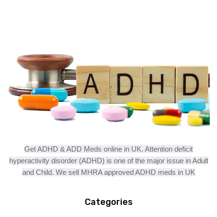
Get ADHD & ADD Meds online in UK. Attention deficit
hyperactivity disorder (ADHD) is one of the major issue in Adult
and Child. We sell MHRA approved ADHD meds in UK
Categories