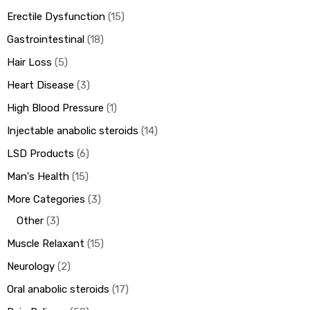
Erectile Dysfunction
15
Gastrointestinal
18
Hair Loss
5
Heart Disease
3
High Blood Pressure
1
Injectable anabolic steroids
14
LSD Products
6
Man's Health
15
More Categories
3
Other
3
Muscle Relaxant
15
Neurology
2
Oral anabolic steroids
17