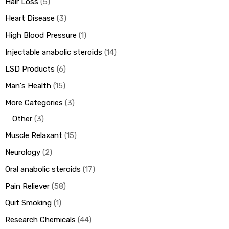
Hair Loss
5
Heart Disease
3
High Blood Pressure
1
Injectable anabolic steroids
14
LSD Products
6
Man's Health
15
More Categories
3
Other
3
Muscle Relaxant
15
Neurology
2
Oral anabolic steroids
17
Pain Reliever
58
Quit Smoking
1
Research Chemicals
44