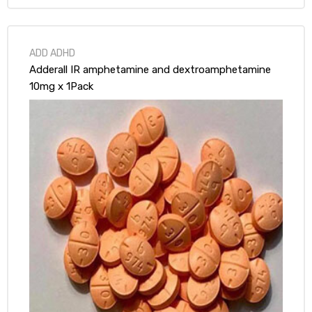
ds
ADD ADHD
Adderall IR amphetamine and dextroamphetamine
10mg x 1Pack