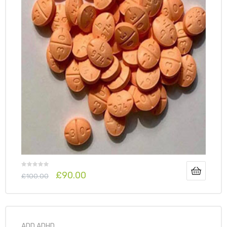
£
90.00
£
100.00
ADD ADHD