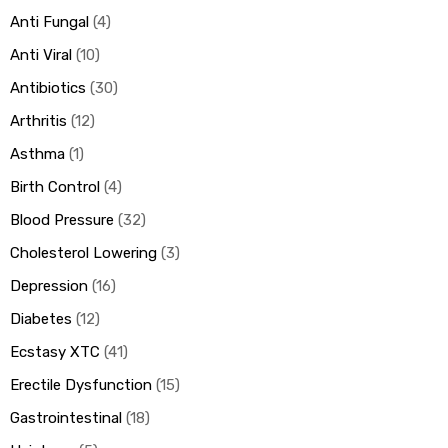
Anti Fungal
4
Anti Viral
10
Antibiotics
30
Arthritis
12
Asthma
1
Birth Control
4
Blood Pressure
32
Cholesterol Lowering
3
Depression
16
Diabetes
12
Ecstasy XTC
41
Erectile Dysfunction
15
Gastrointestinal
18