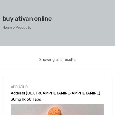
buy ativan online
Home
>
Products
Showing all 5 results
ADD ADHD
Adderall (DEXTROAMPHETAMINE-AMPHETAMINE)
30mg IR 50 Tabs