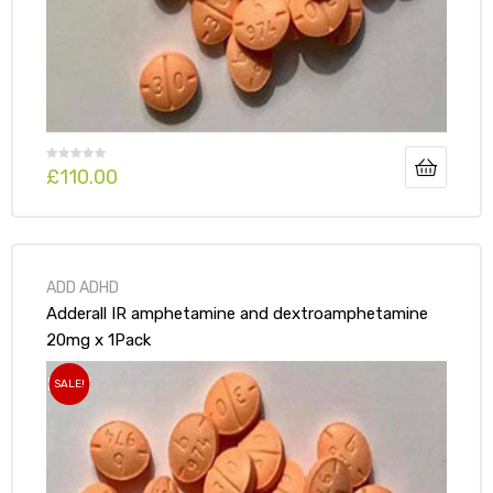
£
110.00
ADD ADHD
Adderall IR amphetamine and dextroamphetamine
20mg x 1Pack
SALE!