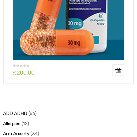
£
200.00
ADD ADHD
66
Allergies
12
Anti Anxiety
34