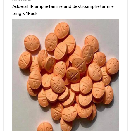
Adderall IR amphetamine and dextroamphetamine
5mg x 1Pack