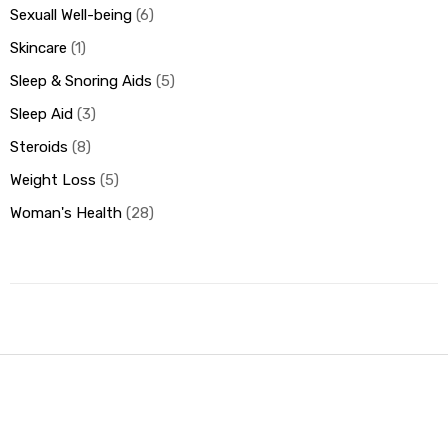
Sexuall Well-being
6
Skincare
1
Sleep & Snoring Aids
5
Sleep Aid
3
Steroids
8
Weight Loss
5
Woman's Health
28