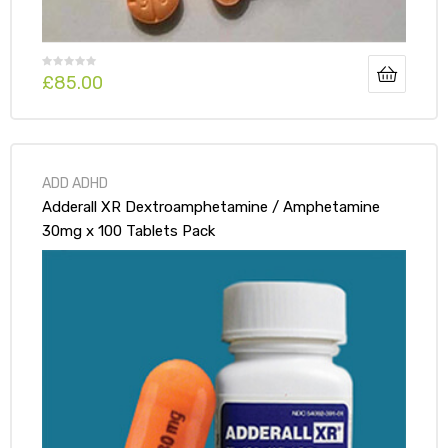
£
85.00
ADD ADHD
Adderall XR Dextroamphetamine / Amphetamine
30mg x 100 Tablets Pack