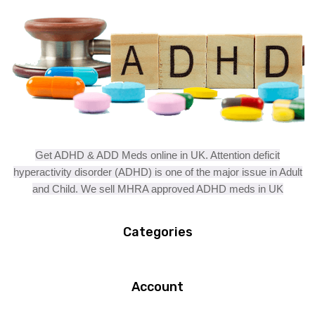
Get ADHD & ADD Meds online in UK. Attention deficit
hyperactivity disorder (ADHD) is one of the major issue in Adult
and Child. We sell MHRA approved ADHD meds in UK
Categories
Account