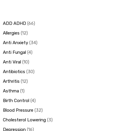
ds
ADD ADHD
66
Allergies
12
Anti Anxiety
34
Anti Fungal
4
Anti Viral
10
Antibiotics
30
Arthritis
12
Asthma
1
Birth Control
4
Blood Pressure
32
Cholesterol Lowering
3
Depression
16