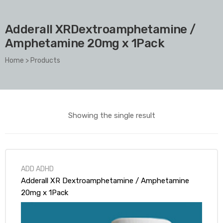
Adderall XRDextroamphetamine /
Amphetamine 20mg x 1Pack
Home
>
Products
Showing the single result
ADD ADHD
Adderall XR Dextroamphetamine / Amphetamine
20mg x 1Pack