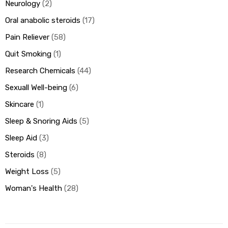
Neurology
2
Oral anabolic steroids
17
Pain Reliever
58
Quit Smoking
1
Research Chemicals
44
Sexuall Well-being
6
Skincare
1
Sleep & Snoring Aids
5
Sleep Aid
3
Steroids
8
Weight Loss
5
Woman's Health
28