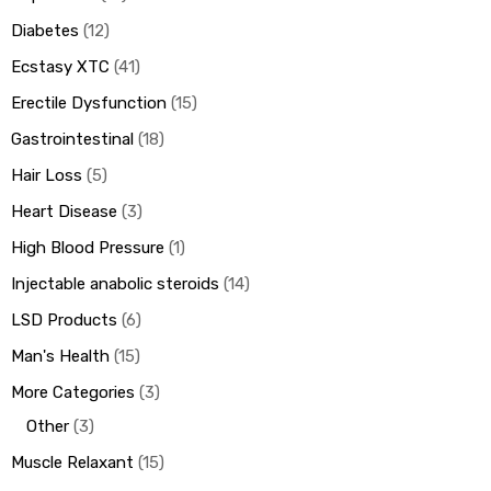
Diabetes
12
Ecstasy XTC
41
Erectile Dysfunction
15
Gastrointestinal
18
Hair Loss
5
Heart Disease
3
High Blood Pressure
1
Injectable anabolic steroids
14
LSD Products
6
Man's Health
15
More Categories
3
Other
3
Muscle Relaxant
15