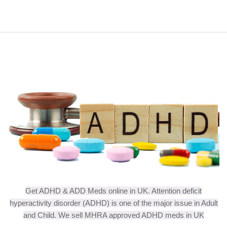
Get ADHD & ADD Meds online in UK. Attention deficit
hyperactivity disorder (ADHD) is one of the major issue in Adult
and Child. We sell MHRA approved ADHD meds in UK