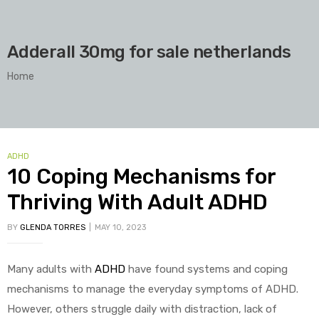
Adderall 30mg for sale netherlands
Home
ADHD
10 Coping Mechanisms for
Thriving With Adult ADHD
BY
GLENDA TORRES
MAY 10, 2023
Many adults with
ADHD
have found systems and coping
mechanisms to manage the everyday symptoms of ADHD.
However, others struggle daily with distraction, lack of