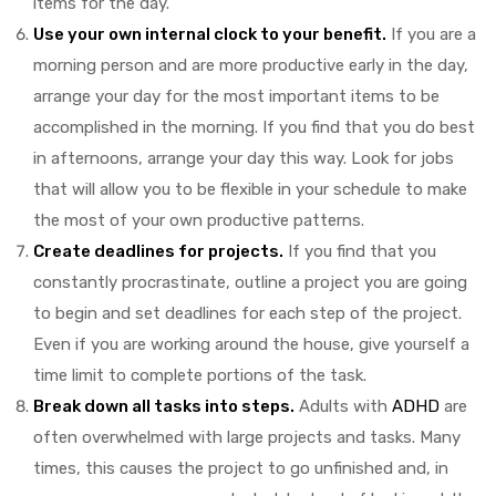
items for the day.
Use your own internal clock to your benefit.
If you are a
morning person and are more productive early in the day,
arrange your day for the most important items to be
accomplished in the morning. If you find that you do best
in afternoons, arrange your day this way. Look for jobs
that will allow you to be flexible in your schedule to make
the most of your own productive patterns.
Create deadlines for projects.
If you find that you
constantly procrastinate, outline a project you are going
to begin and set deadlines for each step of the project.
Even if you are working around the house, give yourself a
time limit to complete portions of the task.
Break down all tasks into steps.
Adults with
ADHD
are
often overwhelmed with large projects and tasks. Many
times, this causes the project to go unfinished and, in