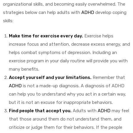
organizational skills, and becoming easily overwhelmed. The
strategies below can help adults with
ADHD
develop coping
skills:
y
Make time for exercise every day.
Exercise helps
increase focus and attention, decrease excess energy, and
helps combat symptoms of depression. Including an
exercise program in your daily routine will provide you with
many benefits.
Accept yourself and your limitations.
Remember that
ADHD
is not a made-up diagnosis. A diagnosis of ADHD
can help you to understand why you act in a certain way,
but it is not an excuse for inappropriate behaviors.
Find people that accept you.
Adults with
ADHD
may feel
that those around them do not understand them, and
criticize or judge them for their behaviors. If the people