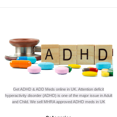
Get ADHD & ADD Meds online in UK. Attention deficit
hyperactivity disorder (ADHD) is one of the major issue in Adult
and Child. We sell MHRA approved ADHD meds in UK