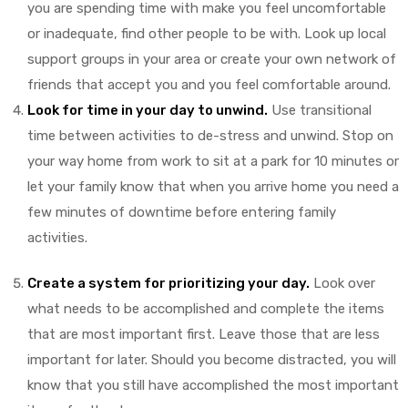
you are spending time with make you feel uncomfortable
or inadequate, find other people to be with. Look up local
ds
support groups in your area or create your own network of
friends that accept you and you feel comfortable around.
Look for time in your day to unwind.
Use transitional
time between activities to de-stress and unwind. Stop on
your way home from work to sit at a park for 10 minutes or
let your family know that when you arrive home you need a
few minutes of downtime before entering family
activities.
Create a system for prioritizing your day.
Look over
what needs to be accomplished and complete the items
that are most important first. Leave those that are less
important for later. Should you become distracted, you will
know that you still have accomplished the most important