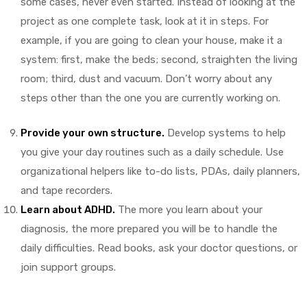
some cases, never even started. Instead of looking at the
project as one complete task, look at it in steps. For
example, if you are going to clean your house, make it a
system: first, make the beds; second, straighten the living
room; third, dust and vacuum. Don’t worry about any
steps other than the one you are currently working on.
Provide your own structure.
Develop systems to help
you give your day routines such as a daily schedule. Use
organizational helpers like to-do lists, PDAs, daily planners,
and tape recorders.
Learn about
ADHD
.
The more you learn about your
diagnosis, the more prepared you will be to handle the
daily difficulties. Read books, ask your doctor questions, or
join support groups.