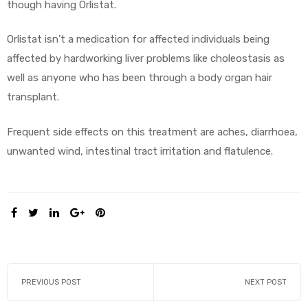
though having Orlistat.
Orlistat isn’t a medication for affected individuals being
affected by hardworking liver problems like choleostasis as
well as anyone who has been through a body organ hair
transplant.
Frequent side effects on this treatment are aches, diarrhoea,
unwanted wind, intestinal tract irritation and flatulence.
SHARE:
PREVIOUS POST
NEXT POST