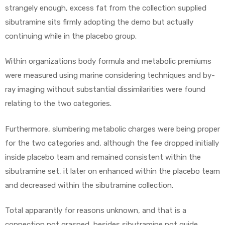
strangely enough, excess fat from the collection supplied
sibutramine sits firmly adopting the demo but actually
continuing while in the placebo group.
Within organizations body formula and metabolic premiums
were measured using marine considering techniques and by-
ray imaging without substantial dissimilarities were found
relating to the two categories.
Furthermore, slumbering metabolic charges were being proper
for the two categories and, although the fee dropped initially
inside placebo team and remained consistent within the
sibutramine set, it later on enhanced within the placebo team
and decreased within the sibutramine collection.
Total apparantly for reasons unknown, and that is a
connection not grasped, besides sibutramine not guide