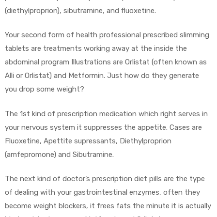
(diethylproprion), sibutramine, and fluoxetine.
Your second form of health professional prescribed slimming
tablets are treatments working away at the inside the
abdominal program Illustrations are Orlistat (often known as
Alli or Orlistat) and Metformin. Just how do they generate
you drop some weight?
The 1st kind of prescription medication which right serves in
your nervous system it suppresses the appetite. Cases are
Fluoxetine, Apettite supressants, Diethylproprion
(amfepromone) and Sibutramine.
The next kind of doctor’s prescription diet pills are the type
of dealing with your gastrointestinal enzymes, often they
become weight blockers, it frees fats the minute it is actually