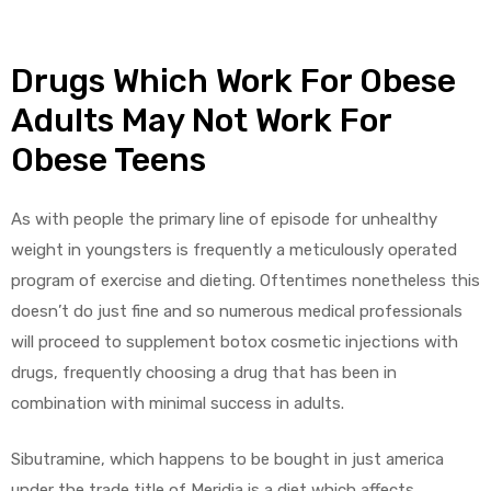
Drugs Which Work For Obese
Adults May Not Work For
Obese Teens
As with people the primary line of episode for unhealthy
weight in youngsters is frequently a meticulously operated
program of exercise and dieting. Oftentimes nonetheless this
doesn’t do just fine and so numerous medical professionals
will proceed to supplement botox cosmetic injections with
drugs, frequently choosing a drug that has been in
combination with minimal success in adults.
Sibutramine, which happens to be bought in just america
under the trade title of Meridia is a diet which affects