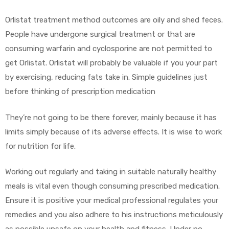
Orlistat treatment method outcomes are oily and shed feces.
People have undergone surgical treatment or that are
consuming warfarin and cyclosporine are not permitted to
get Orlistat. Orlistat will probably be valuable if you your part
by exercising, reducing fats take in. Simple guidelines just
before thinking of prescription medication
They’re not going to be there forever, mainly because it has
limits simply because of its adverse effects. It is wise to work
for nutrition for life.
Working out regularly and taking in suitable naturally healthy
meals is vital even though consuming prescribed medication.
Ensure it is positive your medical professional regulates your
remedies and you also adhere to his instructions meticulously