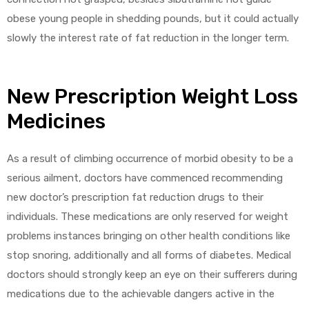
obese young people in shedding pounds, but it could actually
slowly the interest rate of fat reduction in the longer term.
New Prescription Weight Loss
Medicines
As a result of climbing occurrence of morbid obesity to be a
serious ailment, doctors have commenced recommending
new doctor’s prescription fat reduction drugs to their
individuals. These medications are only reserved for weight
problems instances bringing on other health conditions like
stop snoring, additionally and all forms of diabetes. Medical
doctors should strongly keep an eye on their sufferers during
medications due to the achievable dangers active in the