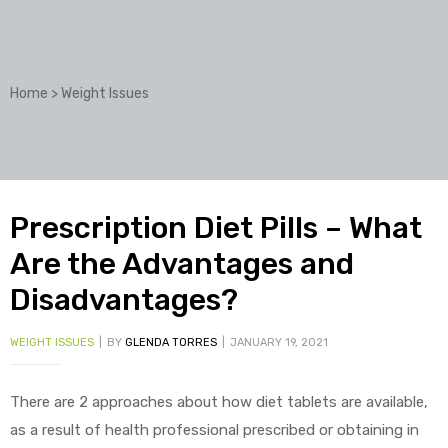
Home
>
Weight Issues
Prescription Diet Pills – What
Are the Advantages and
Disadvantages?
WEIGHT ISSUES
BY
GLENDA TORRES
JANUARY 19, 2021
There are 2 approaches about how diet tablets are available,
as a result of health professional prescribed or obtaining in