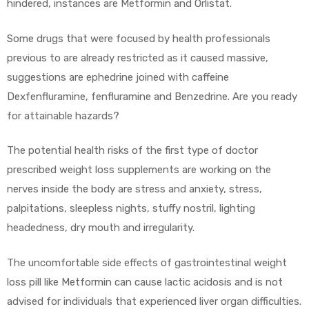
hindered, instances are Metformin and Orlistat.
Some drugs that were focused by health professionals
previous to are already restricted as it caused massive,
suggestions are ephedrine joined with caffeine
Dexfenfluramine, fenfluramine and Benzedrine. Are you ready
for attainable hazards?
The potential health risks of the first type of doctor
prescribed weight loss supplements are working on the
nerves inside the body are stress and anxiety, stress,
palpitations, sleepless nights, stuffy nostril, lighting
headedness, dry mouth and irregularity.
The uncomfortable side effects of gastrointestinal weight
loss pill like Metformin can cause lactic acidosis and is not
advised for individuals that experienced liver organ difficulties.