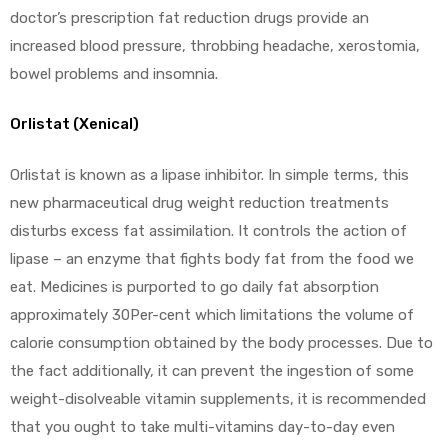
doctor’s prescription fat reduction drugs provide an
increased blood pressure, throbbing headache, xerostomia,
bowel problems and insomnia.
Orlistat (Xenical)
Orlistat is known as a lipase inhibitor. In simple terms, this
new pharmaceutical drug weight reduction treatments
disturbs excess fat assimilation. It controls the action of
lipase – an enzyme that fights body fat from the food we
eat. Medicines is purported to go daily fat absorption
approximately 30Per-cent which limitations the volume of
calorie consumption obtained by the body processes. Due to
the fact additionally, it can prevent the ingestion of some
weight-disolveable vitamin supplements, it is recommended
that you ought to take multi-vitamins day-to-day even