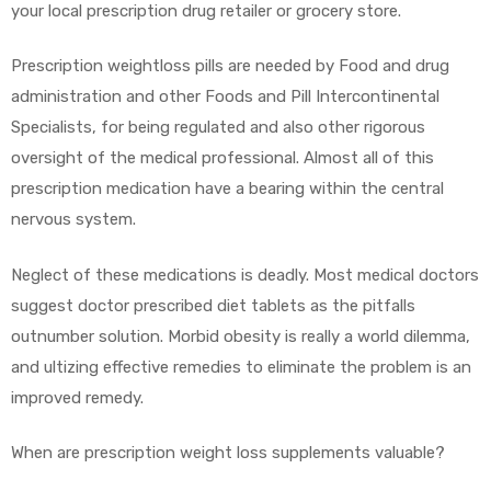
your local prescription drug retailer or grocery store.
Prescription weightloss pills are needed by Food and drug
administration and other Foods and Pill Intercontinental
y
Specialists, for being regulated and also other rigorous
oversight of the medical professional. Almost all of this
prescription medication have a bearing within the central
nervous system.
Neglect of these medications is deadly. Most medical doctors
suggest doctor prescribed diet tablets as the pitfalls
outnumber solution. Morbid obesity is really a world dilemma,
and ultizing effective remedies to eliminate the problem is an
improved remedy.
When are prescription weight loss supplements valuable?