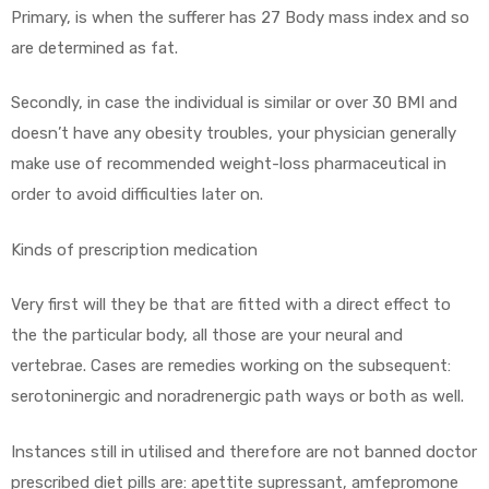
Primary, is when the sufferer has 27 Body mass index and so
are determined as fat.
ds
Secondly, in case the individual is similar or over 30 BMI and
doesn’t have any obesity troubles, your physician generally
make use of recommended weight-loss pharmaceutical in
order to avoid difficulties later on.
Kinds of prescription medication
Very first will they be that are fitted with a direct effect to
the the particular body, all those are your neural and
vertebrae. Cases are remedies working on the subsequent:
serotoninergic and noradrenergic path ways or both as well.
Instances still in utilised and therefore are not banned doctor
prescribed diet pills are: apettite supressant, amfepromone