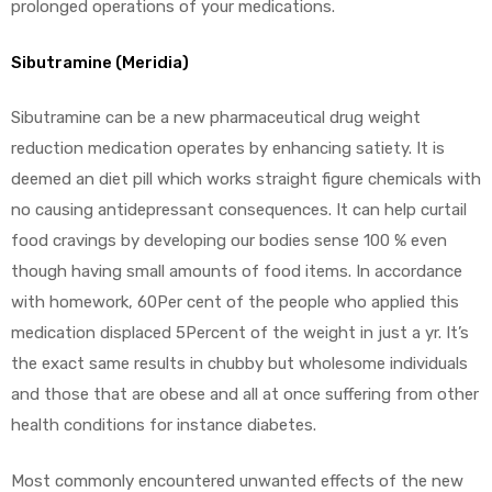
prolonged operations of your medications.
Sibutramine (Meridia)
Sibutramine can be a new pharmaceutical drug weight
reduction medication operates by enhancing satiety. It is
deemed an diet pill which works straight figure chemicals with
no causing antidepressant consequences. It can help curtail
food cravings by developing our bodies sense 100 % even
though having small amounts of food items. In accordance
with homework, 60Per cent of the people who applied this
medication displaced 5Percent of the weight in just a yr. It’s
the exact same results in chubby but wholesome individuals
and those that are obese and all at once suffering from other
health conditions for instance diabetes.
Most commonly encountered unwanted effects of the new