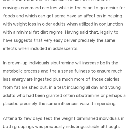
cravings command centres while in the head to go desire for
foods and which can get some have an affect on in helping
with weight loss in older adults when utilized in conjunction
with a minimal fat diet regime. Having said that, legally to
have suggests that very easy deliver precisely the same
effects when included in adolescents.
In grown-up individuals sibutramine will increase both the
metabolic process and the a sense fullness to ensure much
less energy are ingested plus much more of those calories
from fat are shed but, in a test including all day and young
adults who had been granted often sibutramine or perhaps a
placebo precisely the same influences wasn’t impending.
After a 12 few days test the weight diminished individuals in
both groupings was practically indistinguishable although,