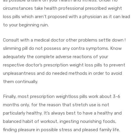
as possible unsafe on your health and fitness. Under no
circumstances take health professional prescribed weight
loss pills which aren’t proposed with a physician as it can lead
to your beginning ruin.
Consult with a medical doctor other problems settle down !
slimming pill do not possess any contra symptoms. Know
adequately the complete adverse reactions of your
respective doctor’s prescription weight loss pills to prevent
unpleasantness and do needed methods in order to avoid
them continually.
Finally, most prescription weightloss pills work about 3-6
months only, for the reason that stretch use is not
particularly healthy. It’s always best to have a healthy and
balanced habit of workout, ingesting nourishing foods,
finding pleasure in possible stress and pleased family life.