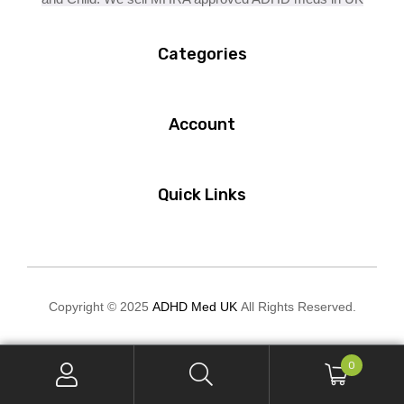
Categories
Account
Quick Links
Copyright © 2025
ADHD Med UK
All Rights Reserved.
0