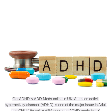
Get ADHD & ADD Meds online in UK. Attention deficit
hyperactivity disorder (ADHD) is one of the major issue in Adult
and Child. We sell MHRA approved ADHD meds in UK